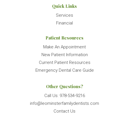
Quick Links
Services
Financial
Patient Resources
Make An Appointment
New Patient Information
Current Patient Resources
Emergency Dental Care Guide
Other Questions?
Call Us:
978-534-9216
info@leominsterfamilydentists.com
Contact Us