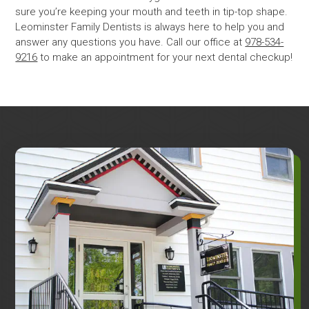
sure you’re keeping your mouth and teeth in tip-top shape.
Leominster Family Dentists is always here to help you and
answer any questions you have. Call our office at
978-534-
9216
to make an appointment for your next dental checkup!