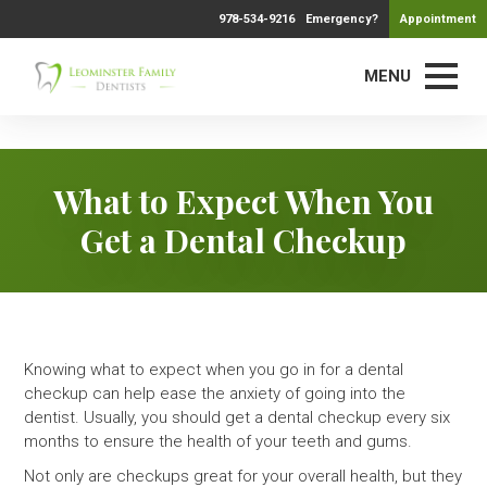
978-534-9216
Emergency?
Appointment
MENU
What to Expect When You
Get a Dental Checkup
Knowing what to expect when you go in for a dental
checkup can help ease the anxiety of going into the
dentist. Usually, you should get a dental checkup every six
months to ensure the health of your teeth and gums.
Not only are checkups great for your overall health, but they