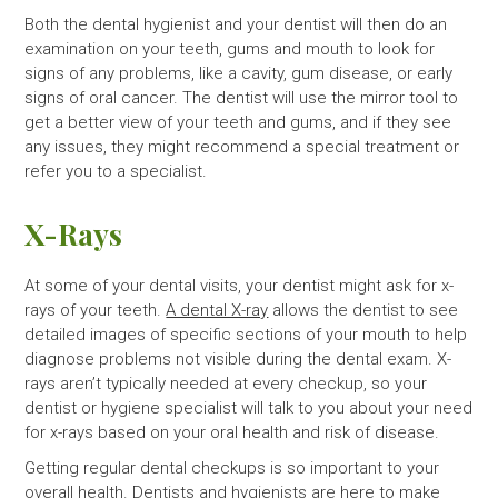
Both the dental hygienist and your dentist will then do an
examination on your teeth, gums and mouth to look for
signs of any problems, like a cavity, gum disease, or early
signs of oral cancer. The dentist will use the mirror tool to
get a better view of your teeth and gums, and if they see
any issues, they might recommend a special treatment or
refer you to a specialist.
X-Rays
At some of your dental visits, your dentist might ask for x-
rays of your teeth.
A dental X-ray
allows the dentist to see
detailed images of specific sections of your mouth to help
diagnose problems not visible during the dental exam. X-
rays aren’t typically needed at every checkup, so your
dentist or hygiene specialist will talk to you about your need
for x-rays based on your oral health and risk of disease.
Getting regular dental checkups is so important to your
overall health. Dentists and hygienists are here to make