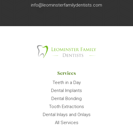
info@leominsterfamilydentists.com
Services
Teeth in a Day
Dental Implants
Dental Bonding
Tooth Extractions
Dental Inlays and Onlays
All Services