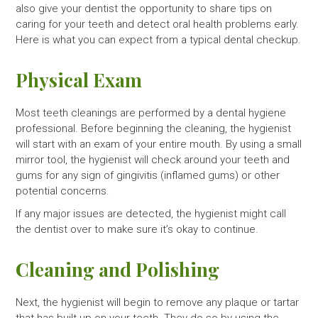
also give your dentist the opportunity to share tips on
caring for your teeth and detect oral health problems early.
Here is what you can expect from a typical dental checkup.
Physical Exam
Most teeth cleanings are performed by a dental hygiene
professional. Before beginning the cleaning, the hygienist
will start with an exam of your entire mouth. By using a small
mirror tool, the hygienist will check around your teeth and
gums for any sign of gingivitis (inflamed gums) or other
potential concerns.
If any major issues are detected, the hygienist might call
the dentist over to make sure it’s okay to continue.
Cleaning and Polishing
Next, the hygienist will begin to remove any plaque or tartar