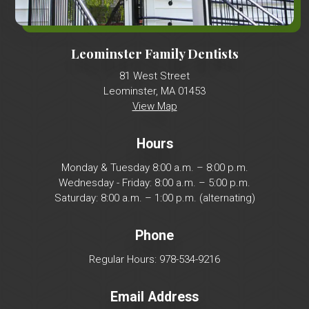
Leominster Family Dentists
81 West Street
Leominster, MA 01453
View Map
Hours
Monday & Tuesday 8:00 a.m. – 8:00 p.m.
Wednesday - Friday: 8:00 a.m. – 5:00 p.m.
Saturday: 8:00 a.m. – 1:00 p.m. (alternating)
Phone
Regular Hours: 978-534-9216
Email Address