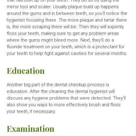
that has built up on your teeth. They do so by using the
mirror tool and scaler. Usually plaque build up happens
around the gums and in between teeth, so you’ll notice the
hygienist focusing there. The more plaque and tartar there
is, the more scraping there will be. Then they will expertly
floss your teeth, making sure to get any problem areas
where the gums might bleed more. Next, they’ll do a
fluoride treatment on your teeth, which is a protectant for
your teeth to help fight against cavities for several months.
Education
Another big part of the dental checkup process is
education. After the cleaning the dental hygienist will
discuss any hygiene problems that were detected. They’ll
also show you ways to more effectively brush and floss
your teeth, if necessary.
Examination