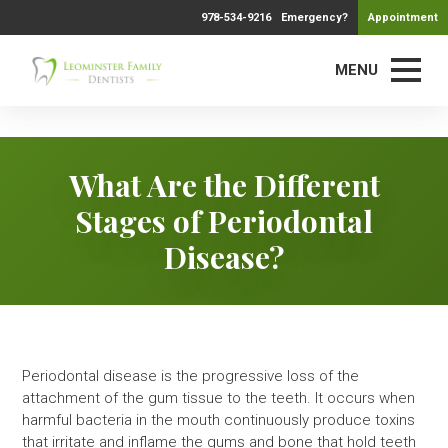
978-534-9216
Emergency?
Appointment
MENU
What Are the Different
Stages of Periodontal
Disease?
Periodontal disease is the progressive loss of the
attachment of the gum tissue to the teeth. It occurs when
harmful bacteria in the mouth continuously produce toxins
that irritate and inflame the gums and bone that hold teeth