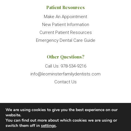
Patient Resources
Make An Appointment
New Patient Information
Current Patient Resources
Emergency Dental Care Guide
Other Questions?
Call Us:
978-534-9216
info@leominsterfamilydentists.com
Contact Us
We are using cookies to give you the best experience on our
© 2026 Leominster Family Dentists. All Rights Reserved.
website.
You can find out more about which cookies we are using or
Website Terms of Use
Accessibility Statement
switch them off in
settings
.
Privacy Policy