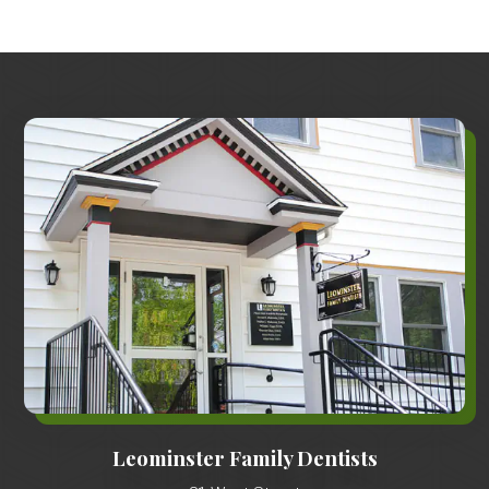
Leominster Family Dentists