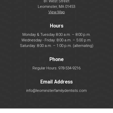
81 West Street
Leominster, MA 01453
View Map
Hours
Monday & Tuesday 8:00 a.m. – 8:00 p.m.
Wednesday - Friday: 8:00 a.m. – 5:00 p.m.
Saturday: 8:00 a.m. – 1:00 p.m. (alternating)
Phone
Regular Hours: 978-534-9216
Email Address
info@leominsterfamilydentists.com