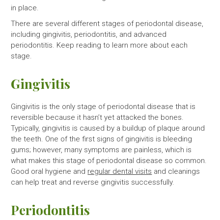
in place.
There are several different stages of periodontal disease,
including gingivitis, periodontitis, and advanced
periodontitis. Keep reading to learn more about each
stage.
Gingivitis
Gingivitis is the only stage of periodontal disease that is
reversible because it hasn’t yet attacked the bones.
Typically, gingivitis is caused by a buildup of plaque around
the teeth. One of the first signs of gingivitis is bleeding
gums; however, many symptoms are painless, which is
what makes this stage of periodontal disease so common.
Good oral hygiene and
regular dental visits
and cleanings
can help treat and reverse gingivitis successfully.
Periodontitis