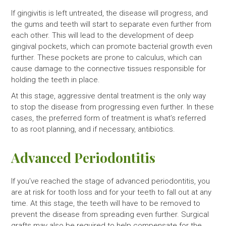
If gingivitis is left untreated, the disease will progress, and
the gums and teeth will start to separate even further from
each other. This will lead to the development of deep
gingival pockets, which can promote bacterial growth even
further. These pockets are prone to calculus, which can
cause damage to the connective tissues responsible for
holding the teeth in place.
At this stage, aggressive dental treatment is the only way
to stop the disease from progressing even further. In these
cases, the preferred form of treatment is what’s referred
to as root planning, and if necessary, antibiotics.
Advanced Periodontitis
If you’ve reached the stage of advanced periodontitis, you
are at risk for tooth loss and for your teeth to fall out at any
time. At this stage, the teeth will have to be removed to
prevent the disease from spreading even further. Surgical
grafts may also be required to help compensate for the