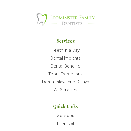
Services
Teeth in a Day
Dental Implants
Dental Bonding
Tooth Extractions
Dental Inlays and Onlays
All Services
Quick Links
Services
Financial