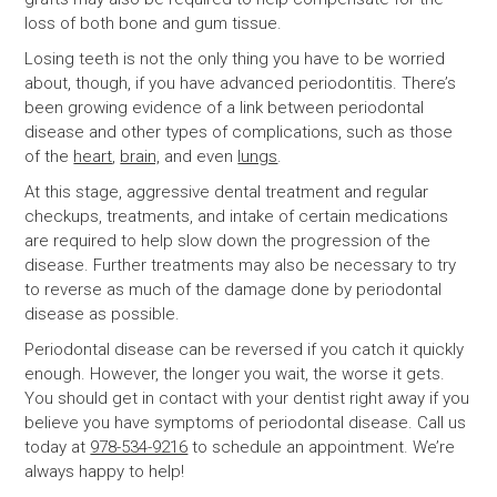
loss of both bone and gum tissue.
Losing teeth is not the only thing you have to be worried
about, though, if you have advanced periodontitis. There’s
been growing evidence of a link between periodontal
disease and other types of complications, such as those
of the
heart
,
brain,
and even
lungs
.
At this stage, aggressive dental treatment and regular
checkups, treatments, and intake of certain medications
are required to help slow down the progression of the
disease. Further treatments may also be necessary to try
to reverse as much of the damage done by periodontal
disease as possible.
Periodontal disease can be reversed if you catch it quickly
enough. However, the longer you wait, the worse it gets.
You should get in contact with your dentist right away if you
believe you have symptoms of periodontal disease. Call us
today at
978-534-9216
to schedule an appointment. We’re
always happy to help!