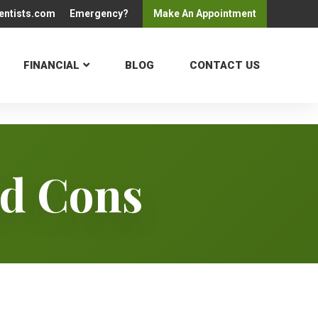
entists.com
Emergency?
Make An
Appointment
FINANCIAL
BLOG
CONTACT US
nd Cons