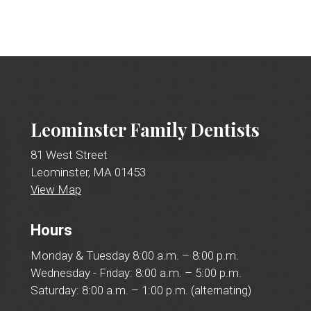
Leominster Family Dentists
81 West Street
Leominster, MA 01453
View Map
Hours
Monday & Tuesday 8:00 a.m. – 8:00 p.m.
Wednesday - Friday: 8:00 a.m. – 5:00 p.m.
Saturday: 8:00 a.m. – 1:00 p.m. (alternating)