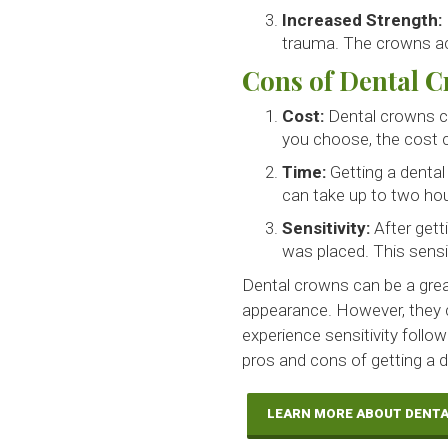
Increased Strength:
trauma. The crowns act
Cons of Dental 
Cost:
Dental crowns c
you choose, the cost c
Time:
Getting a dental
can take up to two hou
Sensitivity:
After gett
was placed. This sensi
Dental crowns can be a grea
appearance. However, they 
experience sensitivity follow
pros and cons of getting a de
LEARN MORE ABOUT DENT