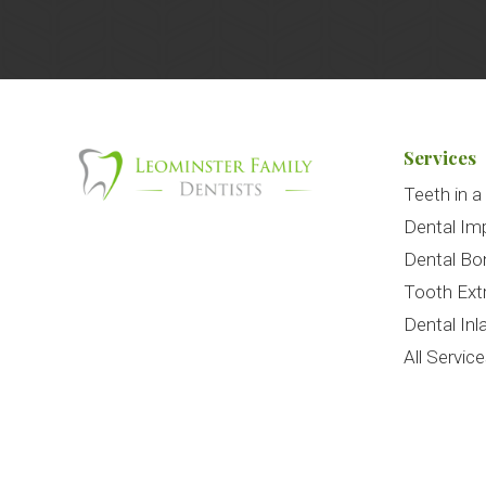
Services
Teeth in a
Dental Im
Dental Bo
Tooth Ext
Dental Inl
All Servic