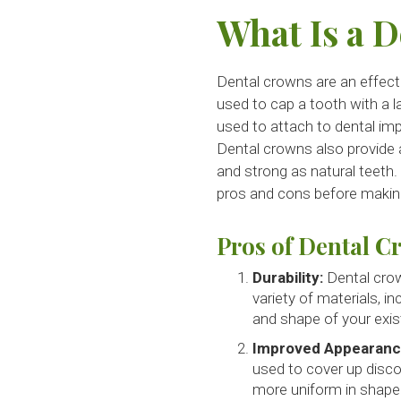
What Is a 
Dental crowns are an effecti
used to cap a tooth with a la
used to attach to dental imp
Dental crowns also provide a
and strong as natural teeth.
pros and cons before making
Pros of Dental C
Durability:
Dental crow
variety of materials, i
and shape of your exis
Improved Appearanc
used to cover up disco
more uniform in shape