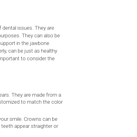
f dental issues. They are
 purposes. They can also be
support in the jawbone.
rly, can be just as healthy
 important to consider the
years. They are made from a
customized to match the color
your smile. Crowns can be
teeth appear straighter or