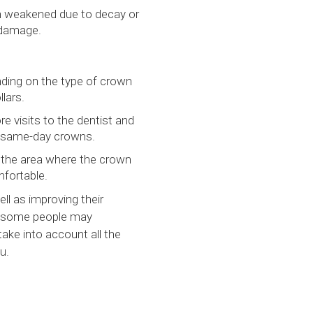
n weakened due to decay or
 damage.
ding on the type of crown
lars.
e visits to the dentist and
de same-day crowns.
n the area where the crown
mfortable.
ll as improving their
nd some people may
take into account all the
u.