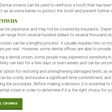
Dental crowns can be used to reinforce a tooth that has bee
 as an extra barrier to protect the tooth and prevent further
Crowns
an be expensive and may not be covered by insurance. Depen
an range from several hundred dollars to several thousand dol
 crown can be a lengthy process. It usually requires two or mor
rs per visit. However, some dental offices are able to provi
ing a dental crown, some people may experience sensitivity i
tivity can last for a few days or even weeks and can be unco
t option for restoring and strengthening damaged teeth, as we
can be costly and involve a significant time commitment, a
ing the procedure. Before making a decision, it is essential to 
ntal crown in order to determine if it is the right choice for yo
AL CROWNS