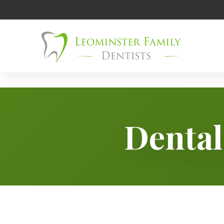
Dental