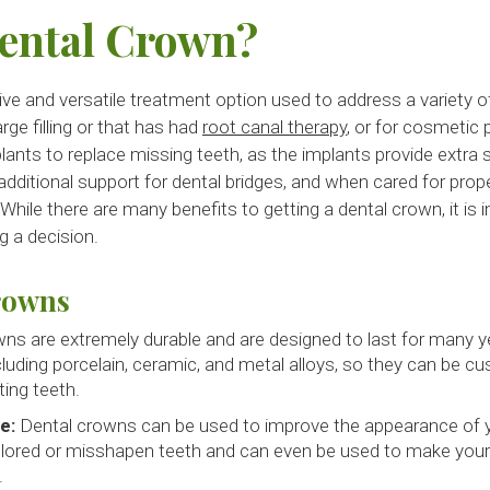
Dental Crown?
ve and versatile treatment option used to address a variety o
rge filling or that has had
root canal therapy
, or for cosmetic
lants to replace missing teeth, as the implants provide extra 
dditional support for dental bridges, and when cared for prope
 While there are many benefits to getting a dental crown, it is
 a decision.
rowns
ns are extremely durable and are designed to last for many 
ncluding porcelain, ceramic, and metal alloys, so they can be 
ting teeth.
e:
Dental crowns can be used to improve the appearance of 
lored or misshapen teeth and can even be used to make your 
.