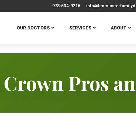
978-534-9216
info@leominsterfamilyd
OUR DOCTORS
SERVICES
ABOUT
 Crown Pros a