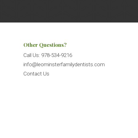
Other Questions?
Call Us:
978-534-9216
info@leominsterfamilydentists.com
Contact Us