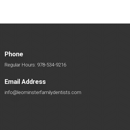
Phone
Regular Hours: 978-534-9216
Email Address
info@leominsterfamilydentists.com