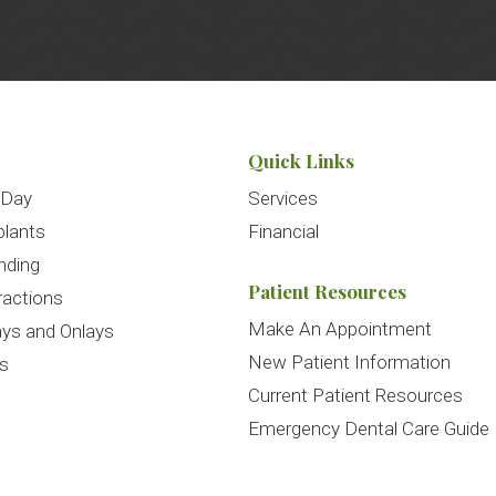
Quick Links
 Day
Services
plants
Financial
nding
Patient Resources
ractions
Make An Appointment
ays and Onlays
New Patient Information
es
Current Patient Resources
Emergency Dental Care Guide